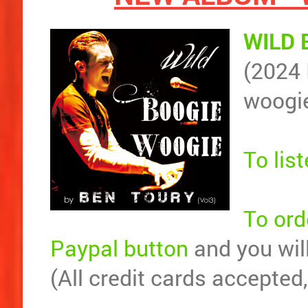
WILD 
(2024 
woogi
To lis
To ord
Paypal button
and you will
(All credit cards accepted