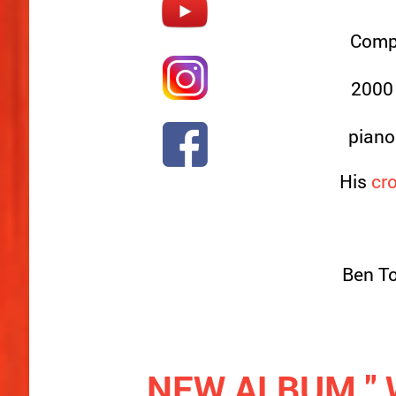
Compo
2000 
piano
His
cro
Ben To
NEW ALBUM " W