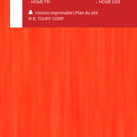
HOME FR
HOME GER
Version imprimable
|
Plan du site
© B. TOURY CORP.