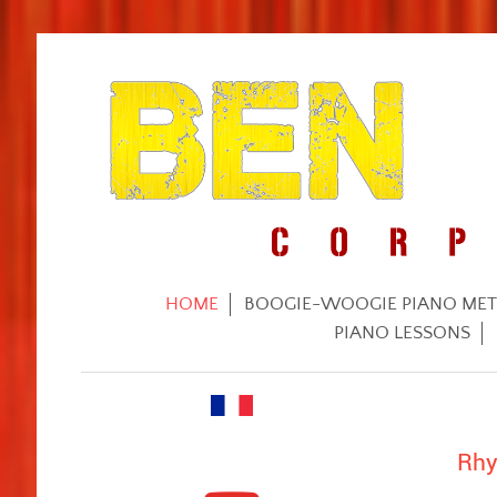
HOME
BOOGIE-WOOGIE PIANO ME
PIANO LESSONS
Rhy